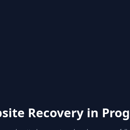
site Recovery in Prog