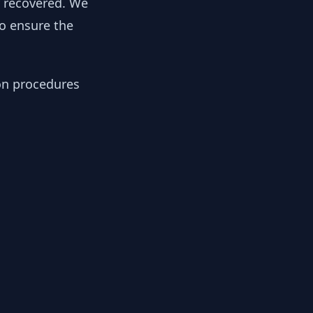
y recovered. We
to ensure the
ion procedures