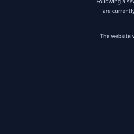
Following a se
are currentl
The website w